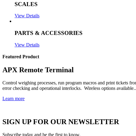
SCALES
View Details
PARTS & ACCESSORIES
View Details
Featured Product
APX Remote Terminal
Control weighing processes, run program macros and print tickets fr
error checking and operational interlocks. Wireless options available..
Learn more
SIGN UP FOR OUR NEWSLETTER
Subscribe today and be the first to know.