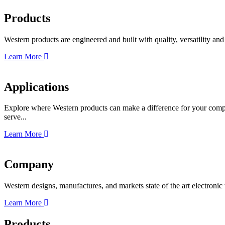
Products
Western products are engineered and built with quality, versatility a
Learn More
Applications
Explore where Western products can make a difference for your compa
serve...
Learn More
Company
Western designs, manufactures, and markets state of the art electroni
Learn More
Products