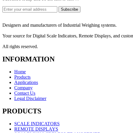
Designers and manufacturers of Industrial Weighing systems.
Your source for Digital Scale Indicators, Remote Displays, and custo
All rights reserved.
INFORMATION
Home
Products
Applications
Company
Contact Us
Legal Disclaimer
PRODUCTS
SCALE INDICATORS
REMOTE DISPLAYS