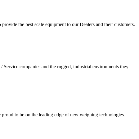
 provide the best scale equipment to our Dealers and their customers.
/ Service companies and the rugged, industrial environments they
re proud to be on the leading edge of new weighing technologies.