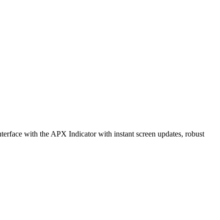
erface with the APX Indicator with instant screen updates, robust