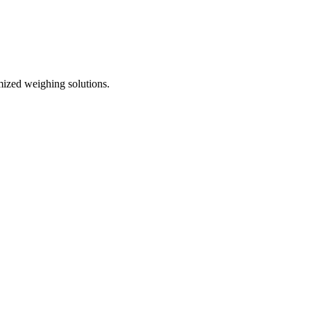
mized weighing solutions.