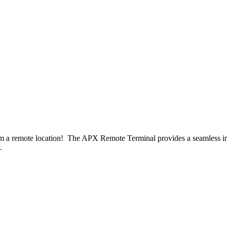
om a remote location! The APX Remote Terminal provides a seamless int
.