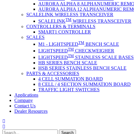
AURORA ALPHA 8 ALPHANUMERIC REMO
AURORA ALPHA 12 ALPHANUMERIC REM
SCALELINK WIRELESS TRANSCEIVER
TM
SCALELINK
WIRELESS TRANSCEIVER
CONTROLLERS & TERMINALS
SMART1 CONTROLLER
SCALES
TM
M1 - LIGHTSPEED
BENCH SCALE
TM
LIGHTSPEED
CHECKWEIGHER
TM
LIGHTSPEED
STAINLESS SCALE BASES
HB SERIES BENCH SCALE
HSB SERIES STAINLESS BENCH SCALE
PARTS & ACCESSORIES
4 CELL SUMMATION BOARD
8 CELL / 4 SECTION SUMMATION BOARD
TRAFFIC LIGHT SWITCHES
Applications
Company
Contact Us
Dealer Resources
Search