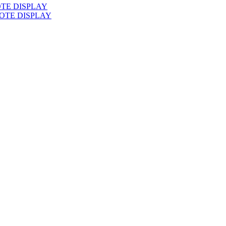
TE DISPLAY
OTE DISPLAY