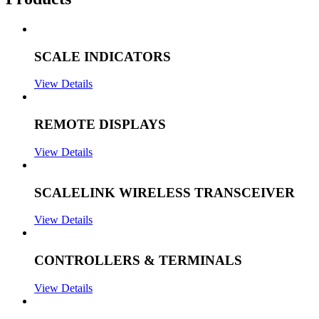
SCALE INDICATORS
View Details
REMOTE DISPLAYS
View Details
SCALELINK WIRELESS TRANSCEIVER
View Details
CONTROLLERS & TERMINALS
View Details