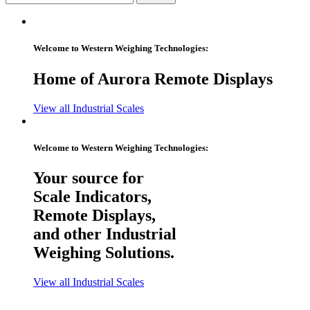
Welcome to Western Weighing Technologies:
Home of Aurora Remote Displays
View all Industrial Scales
Welcome to Western Weighing Technologies:
Your source for
Scale Indicators,
Remote Displays,
and other Industrial
Weighing Solutions.
View all Industrial Scales