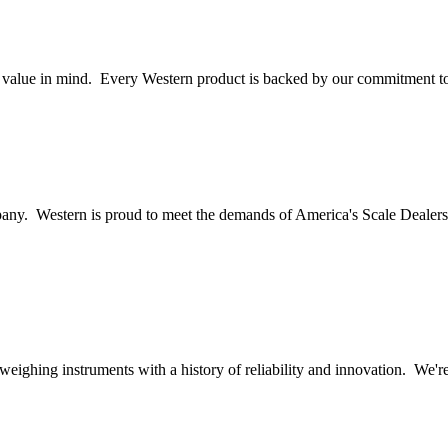
nd value in mind. Every Western product is backed by our commitment to
ny. Western is proud to meet the demands of America's Scale Dealers 
c weighing instruments with a history of reliability and innovation. We'