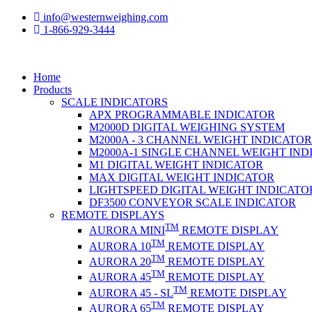
info@westernweighing.com
1-866-929-3444
Home
Products
SCALE INDICATORS
APX PROGRAMMABLE INDICATOR
M2000D DIGITAL WEIGHING SYSTEM
M2000A - 3 CHANNEL WEIGHT INDICATOR
M2000A-1 SINGLE CHANNEL WEIGHT IND
M1 DIGITAL WEIGHT INDICATOR
MAX DIGITAL WEIGHT INDICATOR
LIGHTSPEED DIGITAL WEIGHT INDICATO
DF3500 CONVEYOR SCALE INDICATOR
REMOTE DISPLAYS
TM
AURORA MINI
REMOTE DISPLAY
TM
AURORA 10
REMOTE DISPLAY
TM
AURORA 20
REMOTE DISPLAY
TM
AURORA 45
REMOTE DISPLAY
TM
AURORA 45 - SL
REMOTE DISPLAY
TM
AURORA 65
REMOTE DISPLAY