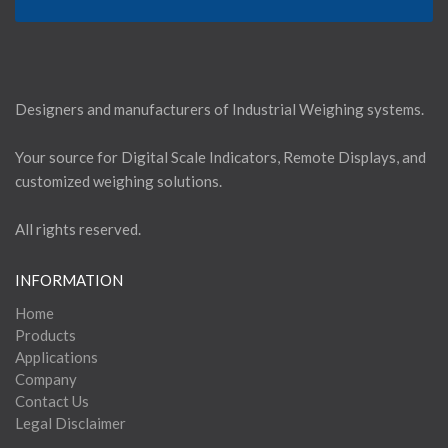
Designers and manufacturers of Industrial Weighing systems.
Your source for Digital Scale Indicators, Remote Displays, and
customized weighing solutions.
All rights reserved.
INFORMATION
Home
Products
Applications
Company
Contact Us
Legal Disclaimer