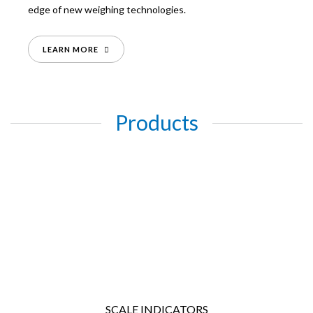
edge of new weighing technologies.
LEARN MORE
Products
SCALE INDICATORS