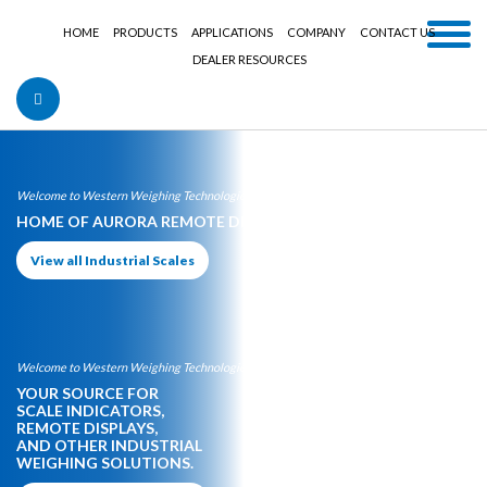
HOME
PRODUCTS
APPLICATIONS
COMPANY
CONTACT US
DEALER RESOURCES
Welcome to Western Weighing Technologies:
HOME OF AURORA REMOTE DISPLAYS
View all Industrial Scales
Welcome to Western Weighing Technologies:
YOUR SOURCE FOR
SCALE INDICATORS,
REMOTE DISPLAYS,
AND OTHER INDUSTRIAL
WEIGHING SOLUTIONS.