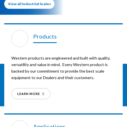
View all Industrial Scales
Products
Western products are engineered and built with quality,
versatility and value in mind. Every Western product is
backed by our commitment to provide the best scale
equipment to our Dealers and their customers.
LEARN MORE
Applications