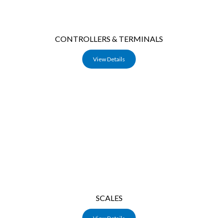
CONTROLLERS & TERMINALS
View Details
SCALES