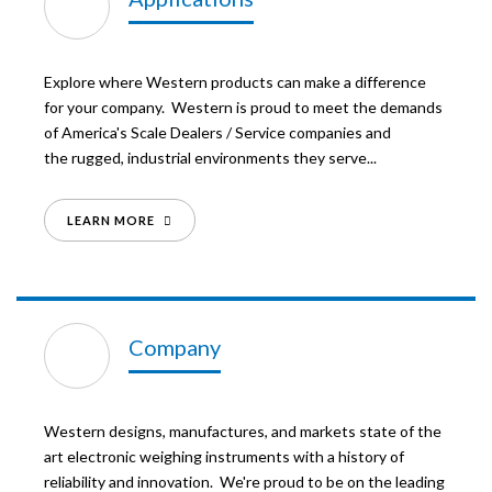
Explore where Western products can make a difference
for your company. Western is proud to meet the demands
of America's Scale Dealers / Service companies and
the rugged, industrial environments they serve...
LEARN MORE
Company
Western designs, manufactures, and markets state of the
art electronic weighing instruments with a history of
reliability and innovation. We're proud to be on the leading