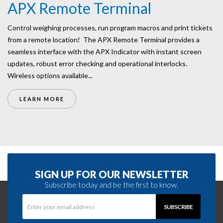
APX Remote Terminal
Control weighing processes, run program macros and print tickets
from a remote location! The APX Remote Terminal provides a
seamless interface with the APX Indicator with instant screen
updates, robust error checking and operational interlocks.
Wireless options available...
LEARN MORE
SIGN UP FOR OUR NEWSLETTER
Subscribe today and be the first to know.