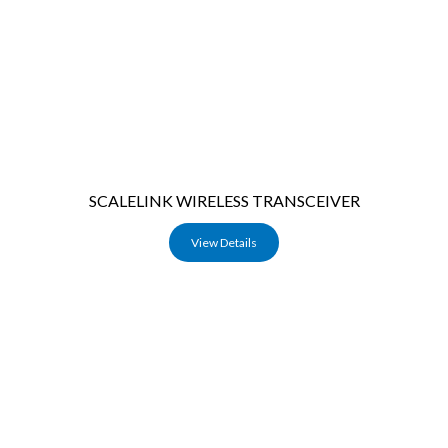
SCALELINK WIRELESS TRANSCEIVER
View Details