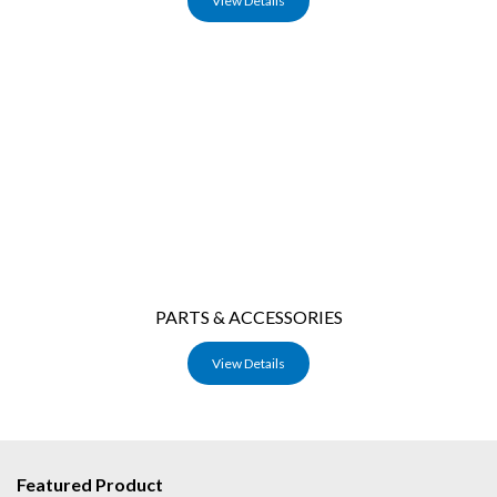
View Details
PARTS & ACCESSORIES
View Details
Featured Product