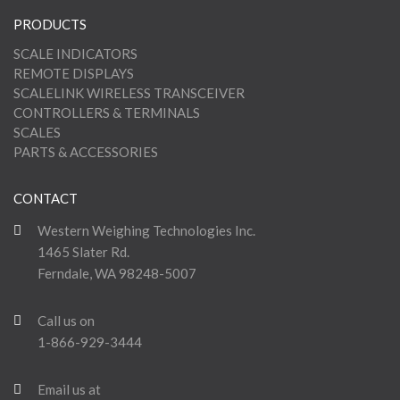
PRODUCTS
SCALE INDICATORS
REMOTE DISPLAYS
SCALELINK WIRELESS TRANSCEIVER
CONTROLLERS & TERMINALS
SCALES
PARTS & ACCESSORIES
CONTACT
Western Weighing Technologies Inc.
1465 Slater Rd.
Ferndale, WA 98248-5007
Call us on
1-866-929-3444
Email us at