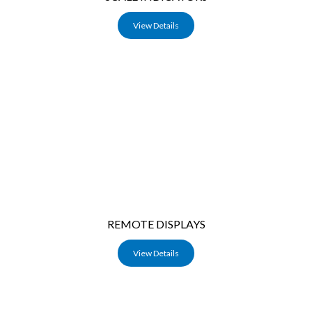
View Details
REMOTE DISPLAYS
View Details