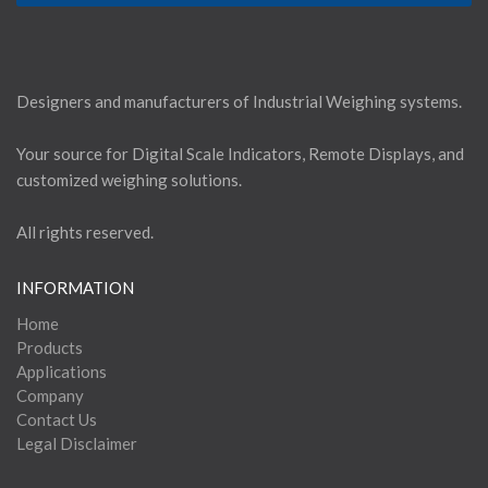
Designers and manufacturers of Industrial Weighing systems.
Your source for Digital Scale Indicators, Remote Displays, and
customized weighing solutions.
All rights reserved.
INFORMATION
Home
Products
Applications
Company
Contact Us
Legal Disclaimer