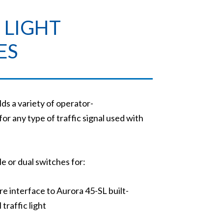
 LIGHT
ES
s a variety of operator-
or any type of traffic signal used with
e or dual switches for:
re interface to Aurora 45-SL built-
raffic light