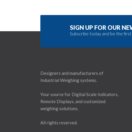
SIGN UP FOR OUR N
Subscribe today and be the first
Designers and manufacturers of
Industrial Weighing systems.
Your source for Digital Scale Indicators,
Remote Displays, and customized
weighing solutions.
All rights reserved.