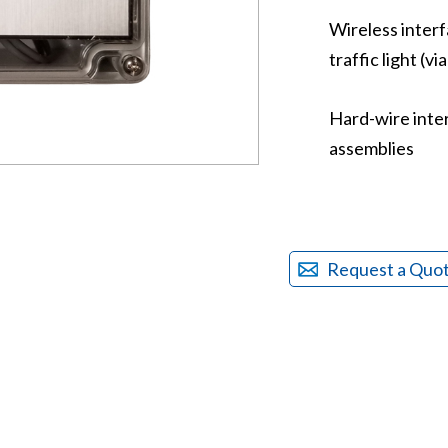
Wireless inter
traffic light (vi
Hard-wire inter
assemblies
Request a Quo