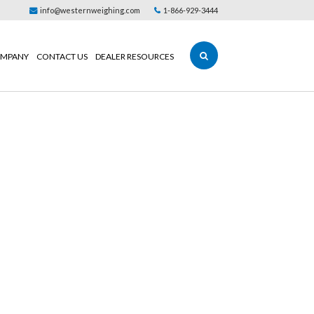
info@westernweighing.com
1-866-929-3444
MPANY
CONTACT US
DEALER RESOURCES