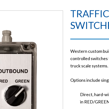
TRAFFIC
SWITCH
Western custom build
controlled switches f
truck scale systems.
Options include singl
Direct, hard-wi
in RED/GREEN t