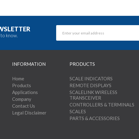
EWSLETTER
 to know.
INFORMATION
PRODUCTS
Home
SCALE INDICATORS
Products
REMOTE DISPLAYS
Applications
SCALELINK WIRELESS
TRANSCEIVER
Company
CONTROLLERS & TERMINALS
Contact Us
SCALES
Legal Disclaimer
PARTS & ACCESSORIES