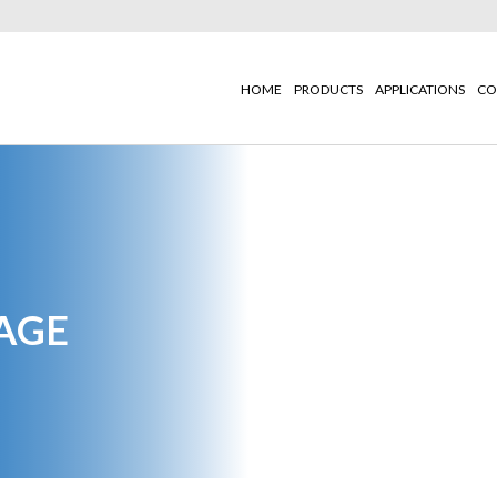
HOME
PRODUCTS
APPLICATIONS
CO
AGE