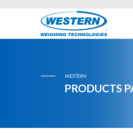
WESTERN
PRODUCTS P