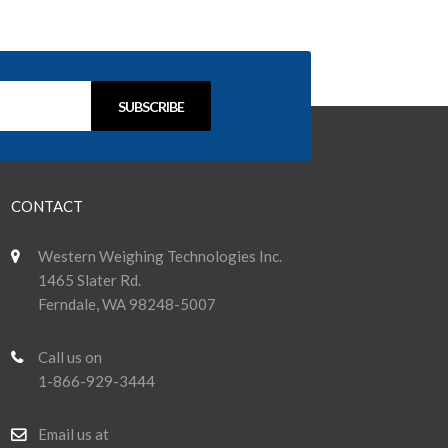
CONTACT
Western Weighing Technologies Inc.
1465 Slater Rd.
Ferndale, WA 98248-5007
Call us on
1-866-929-3444
Email us at