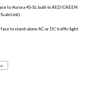
face to Aurora 45-SL built-in RED/GREEN
a ScaleLink)
face to stand-alone AC or DC traffic light
te